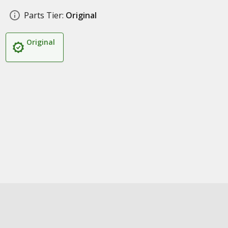
Parts Tier:
Original
Original