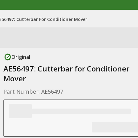
E56497: Cutterbar For Conditioner Mover
Original
AE56497: Cutterbar for Conditioner
Mover
Part Number: AE56497