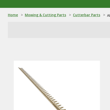
Home
>
Mowing & Cutting Parts
>
Cutterbar Parts
>
A