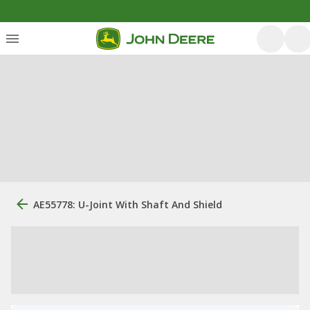
AE55778: U-Joint With Shaft And Shield