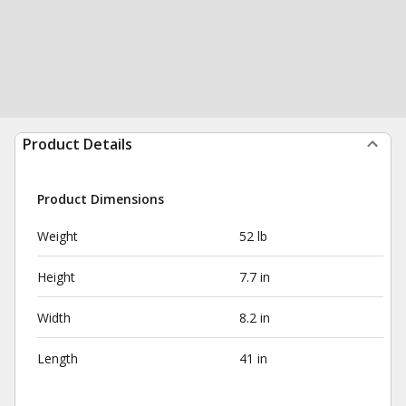
Product Details
Product Dimensions
Weight
52 lb
Height
7.7 in
Width
8.2 in
Length
41 in