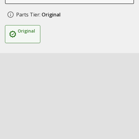
Parts Tier:
Original
Original