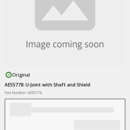
Original
AE55778: U-Joint with Shaft and Shield
Part Number: AE55778