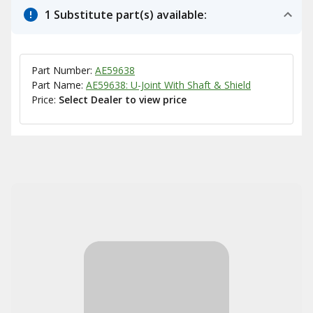
1 Substitute part(s) available:
Part Number:
AE59638
Part Name:
AE59638: U-Joint With Shaft & Shield
Price:
Select Dealer to view price