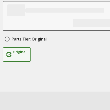
Parts Tier:
Original
Original