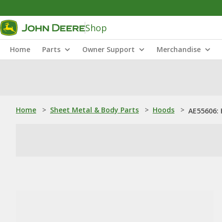
Shop
Home
Parts
Owner Support
Merchandise
Home
>
Sheet Metal & Body Parts
>
Hoods
>
AE55606: