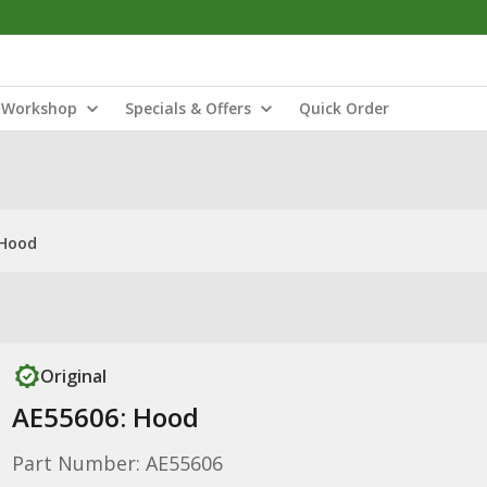
Workshop
Specials & Offers
Quick Order
 Hood
Original
AE55606: Hood
Part Number: AE55606