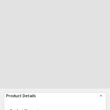
Product Details