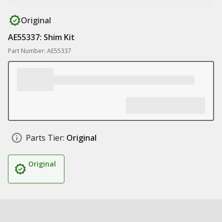
Original
AE55337: Shim Kit
Part Number: AE55337
Parts Tier:
Original
Original