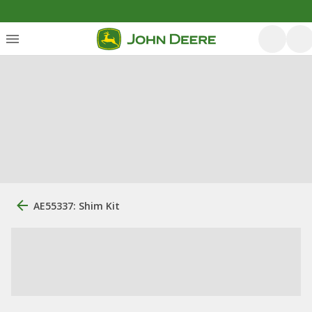
AE55337: Shim Kit