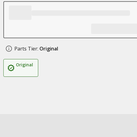
Parts Tier:
Original
Original