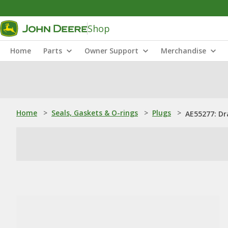
Shop
Home
Parts
Owner Support
Merchandise
Home
>
Seals, Gaskets & O-rings
>
Plugs
>
AE55277: Dr