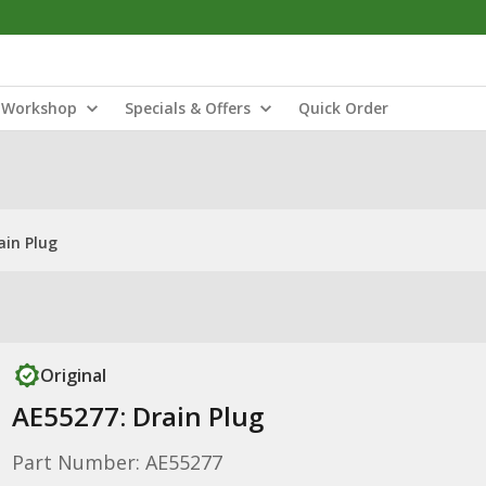
Workshop
Specials & Offers
Quick Order
ain Plug
Original
AE55277: Drain Plug
Part Number: AE55277