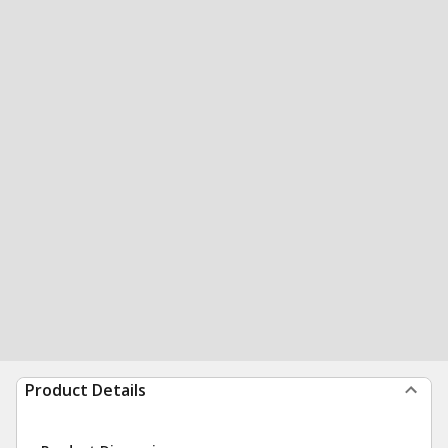
Product Details