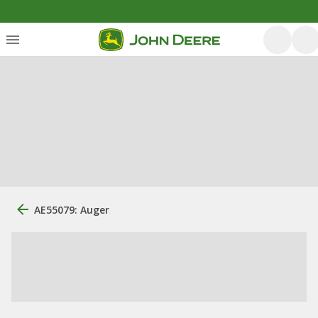
AE55079: Auger