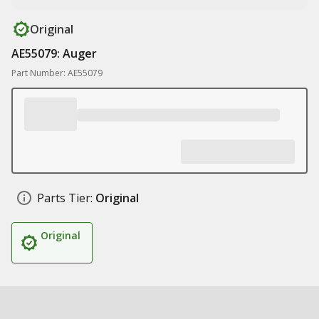
Original
AE55079: Auger
Part Number: AE55079
Parts Tier:
Original
Original