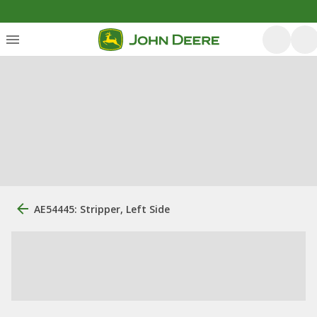
AE54445: Stripper, Left Side