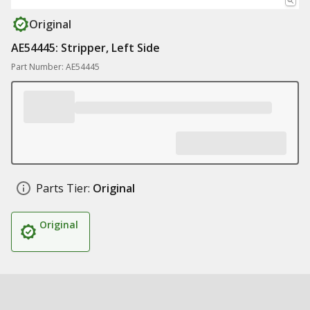
Original
AE54445: Stripper, Left Side
Part Number: AE54445
Parts Tier:
Original
Original