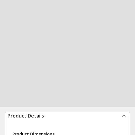
Product Details
Product Dimensions