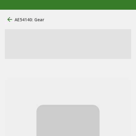
AE54140: Gear