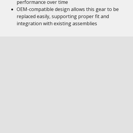
performance over time
OEM-compatible design allows this gear to be
replaced easily, supporting proper fit and
integration with existing assemblies