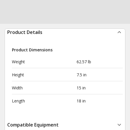
Product Details
Product Dimensions
Weight
62.57 lb
Height
7.5 in
Width
15 in
Length
18 in
Compatible Equipment