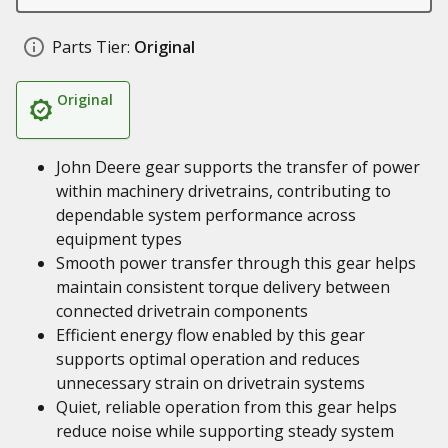
Parts Tier:
Original
Original
John Deere gear supports the transfer of power
within machinery drivetrains, contributing to
dependable system performance across
equipment types
Smooth power transfer through this gear helps
maintain consistent torque delivery between
connected drivetrain components
Efficient energy flow enabled by this gear
supports optimal operation and reduces
unnecessary strain on drivetrain systems
Quiet, reliable operation from this gear helps
reduce noise while supporting steady system