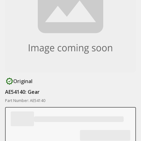
Original
AE54140: Gear
Part Number: AE54140