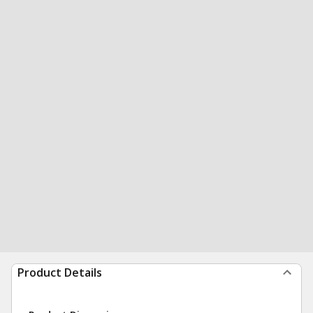
Product Details