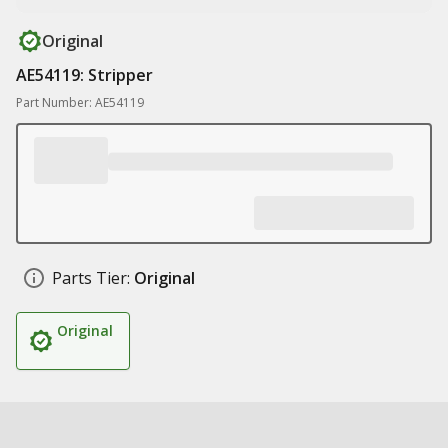
Original
AE54119: Stripper
Part Number: AE54119
Parts Tier:
Original
Original