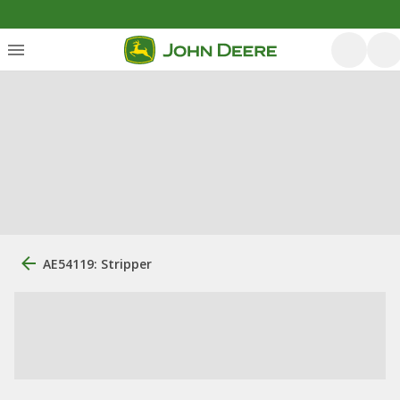
AE54119: Stripper