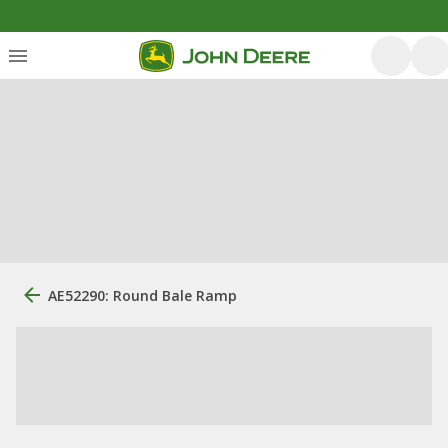
AE52290: Round Bale Ramp