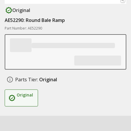
Original
AE52290: Round Bale Ramp
Part Number: AE52290
Parts Tier:
Original
Original