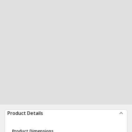
Product Details
Product Dimensions