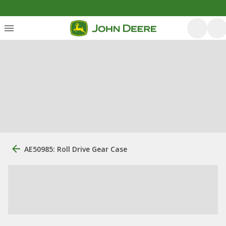
AE50985: Roll Drive Gear Case