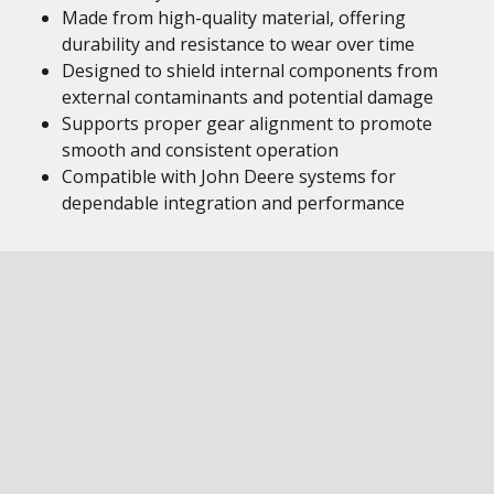
Made from high-quality material, offering
durability and resistance to wear over time
Designed to shield internal components from
external contaminants and potential damage
Supports proper gear alignment to promote
smooth and consistent operation
Compatible with John Deere systems for
dependable integration and performance