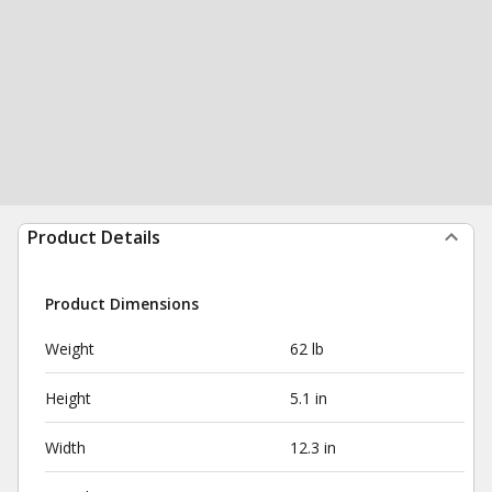
Product Details
Product Dimensions
Weight
62 lb
Height
5.1 in
Width
12.3 in