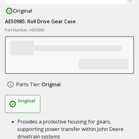
Original
AE50985: Roll Drive Gear Case
Part Number: AE50985
Parts Tier:
Original
Original
Provides a protective housing for gears,
supporting power transfer within John Deere
drivetrain systems