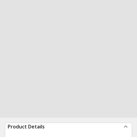
Product Details