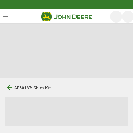
AE50187: Shim Kit