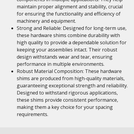
maintain proper alignment and stability, crucial
for ensuring the functionality and efficiency of
machinery and equipment.
Strong and Reliable: Designed for long-term use,
these hardware shims combine durability with
high quality to provide a dependable solution for
keeping your assemblies intact. Their robust
design withstands wear and tear, ensuring
performance in multiple environments.
Robust Material Composition: These hardware
shims are produced from high-quality materials,
guaranteeing exceptional strength and reliability.
Designed to withstand rigorous applications,
these shims provide consistent performance,
making them a key choice for your spacing
requirements.