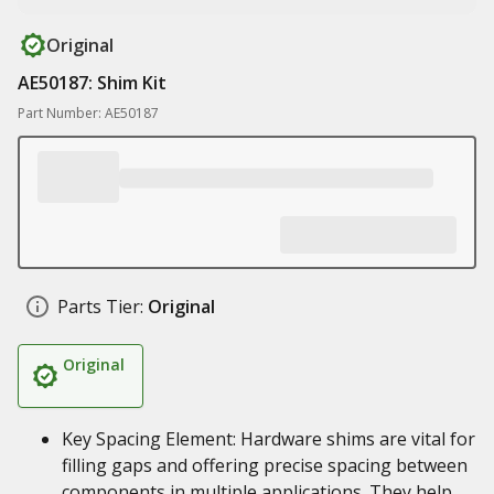
Original
AE50187: Shim Kit
Part Number: AE50187
Parts Tier:
Original
Original
Key Spacing Element: Hardware shims are vital for
filling gaps and offering precise spacing between
components in multiple applications. They help