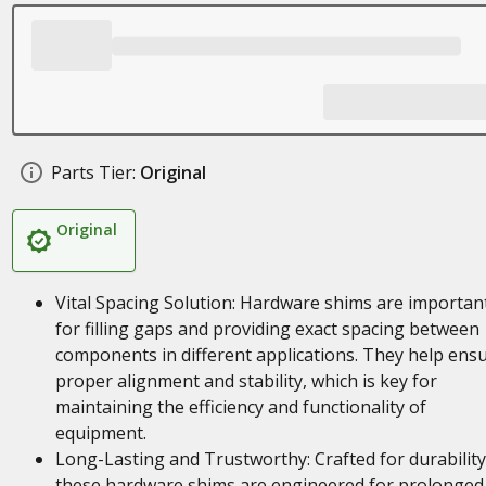
Parts Tier:
Original
Original
Vital Spacing Solution: Hardware shims are importan
for filling gaps and providing exact spacing between
components in different applications. They help ens
proper alignment and stability, which is key for
maintaining the efficiency and functionality of
equipment.
Long-Lasting and Trustworthy: Crafted for durability
these hardware shims are engineered for prolonged