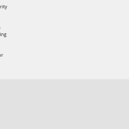
rity
,
s
ing
e
or