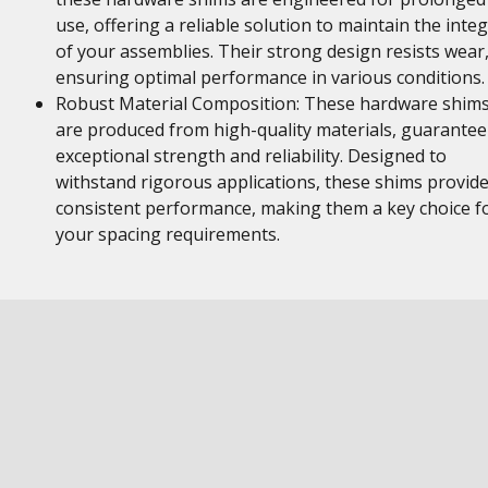
use, offering a reliable solution to maintain the integ
of your assemblies. Their strong design resists wear
ensuring optimal performance in various conditions.
Robust Material Composition: These hardware shim
are produced from high-quality materials, guarantee
exceptional strength and reliability. Designed to
withstand rigorous applications, these shims provid
consistent performance, making them a key choice f
your spacing requirements.