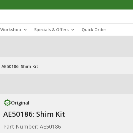
Workshop
Specials & Offers
Quick Order
AE50186: Shim Kit
Original
AE50186: Shim Kit
Part Number: AE50186