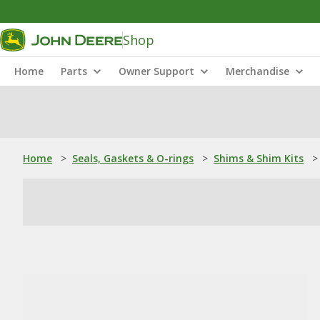
Shop
Home
Parts
Owner Support
Merchandise
Home
>
Seals, Gaskets & O-rings
>
Shims & Shim Kits
>