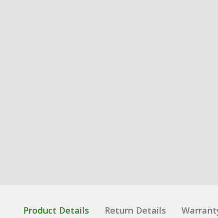
Product Details
Return Details
Warrant