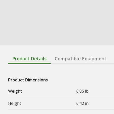
Product Details
Compatible Equipment
Product Dimensions
Weight
0.06 lb
Height
0.42 in