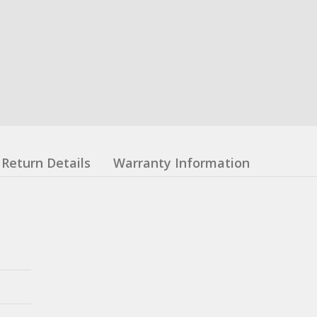
Return Details
Warranty Information