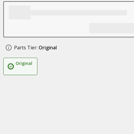
Parts Tier:
Original
Original