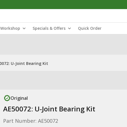
Workshop
Specials & Offers
Quick Order
0072: U-Joint Bearing Kit
Original
AE50072: U-Joint Bearing Kit
Part Number: AE50072