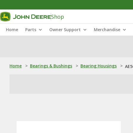
Shop
Home
Parts
Owner Support
Merchandise
Home
>
Bearings & Bushings
>
Bearing Housings
>
AE5