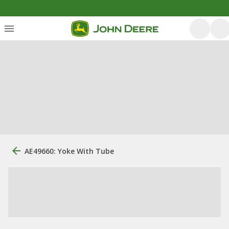
AE49660: Yoke With Tube