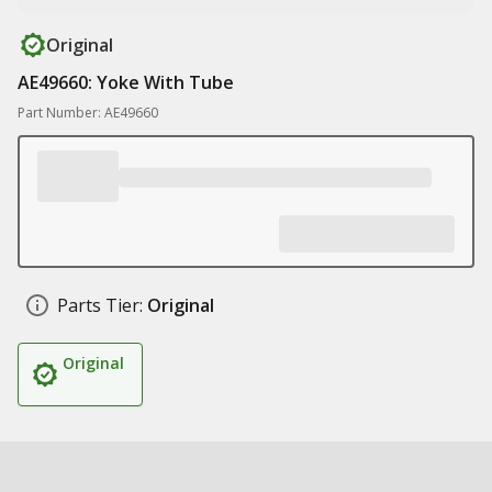
Original
AE49660: Yoke With Tube
Part Number: AE49660
Parts Tier:
Original
Original