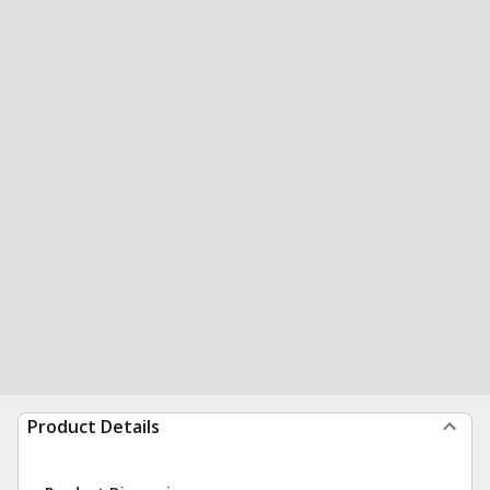
Product Details