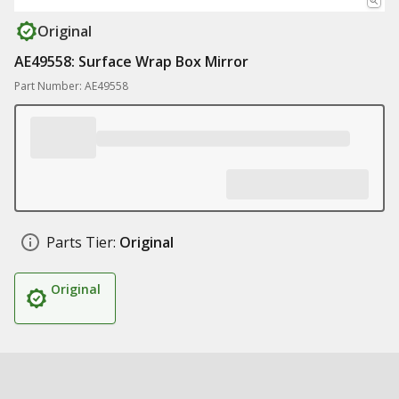
Original
AE49558: Surface Wrap Box Mirror
Part Number: AE49558
Parts Tier:
Original
Original