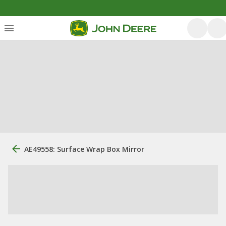
AE49558: Surface Wrap Box Mirror