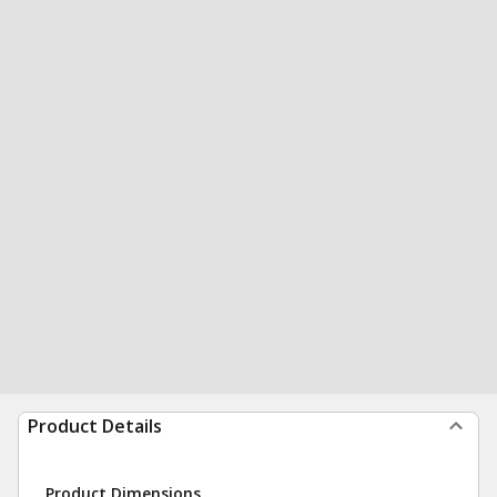
Product Details
Product Dimensions