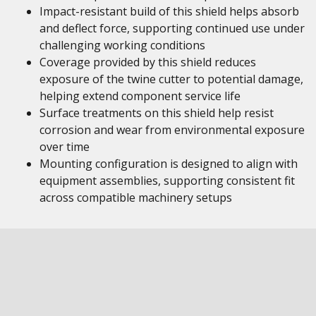
Impact-resistant build of this shield helps absorb
and deflect force, supporting continued use under
challenging working conditions
Coverage provided by this shield reduces
exposure of the twine cutter to potential damage,
helping extend component service life
Surface treatments on this shield help resist
corrosion and wear from environmental exposure
over time
Mounting configuration is designed to align with
equipment assemblies, supporting consistent fit
across compatible machinery setups