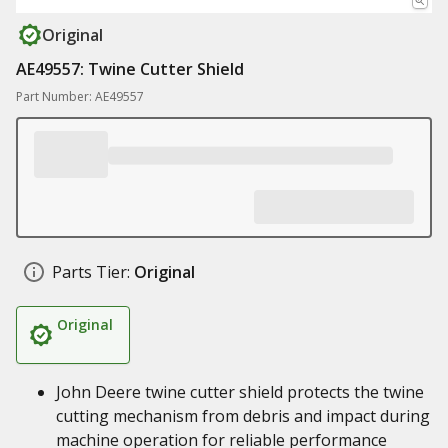
Original
AE49557: Twine Cutter Shield
Part Number: AE49557
Parts Tier:
Original
Original
John Deere twine cutter shield protects the twine
cutting mechanism from debris and impact during
machine operation for reliable performance