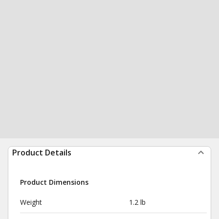
Product Details
Product Dimensions
Weight
1.2 lb