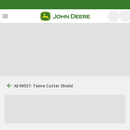
AE49557: Twine Cutter Shield