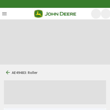
AE49483: Roller