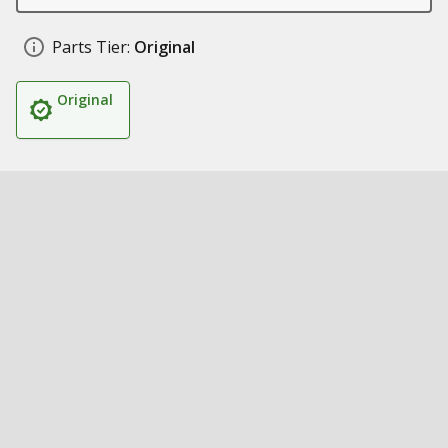
Parts Tier:
Original
Original