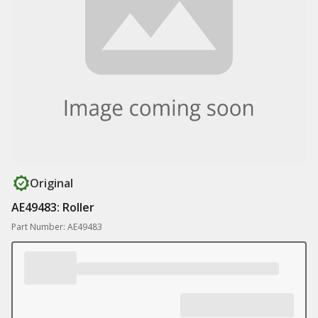
Original
AE49483: Roller
Part Number: AE49483