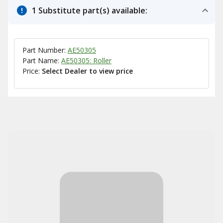
1 Substitute part(s) available:
Part Number:
AE50305
Part Name:
AE50305: Roller
Price:
Select Dealer to view price