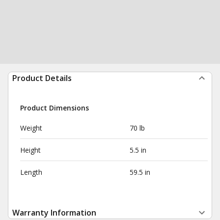
Product Details
Product Dimensions
Weight
70 lb
Height
5.5 in
Length
59.5 in
Warranty Information