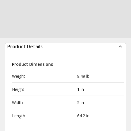
Product Details
Product Dimensions
Weight
8.49 lb
Height
1 in
Width
5 in
Length
64.2 in