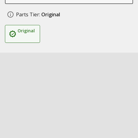
Parts Tier:
Original
Original