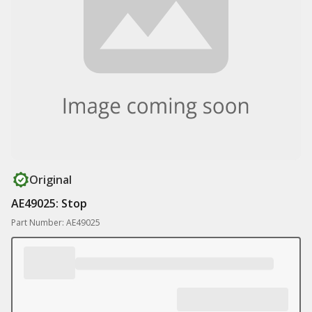
Original
AE49025: Stop
Part Number: AE49025