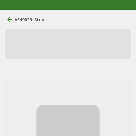
AE49025: Stop