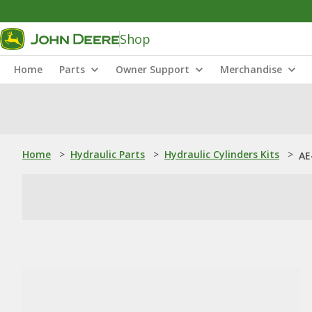
Shop
Home
Parts
Owner Support
Merchandise
Home
>
Hydraulic Parts
>
Hydraulic Cylinders Kits
>
AE