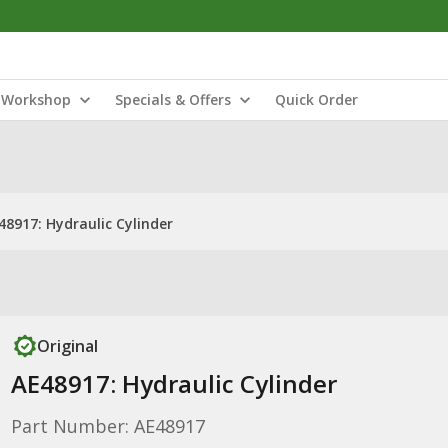
Workshop
Specials & Offers
Quick Order
48917: Hydraulic Cylinder
Original
AE48917: Hydraulic Cylinder
Part Number: AE48917