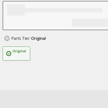
Parts Tier:
Original
Original