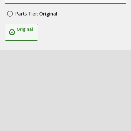
Parts Tier:
Original
Original