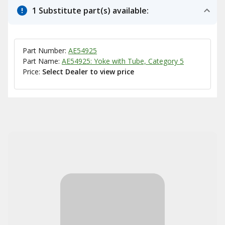
1 Substitute part(s) available:
Part Number:
AE54925
Part Name:
AE54925: Yoke with Tube, Category 5
Price:
Select Dealer to view price