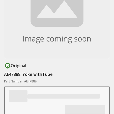
Original
AE47888: Yoke withTube
Part Number: AE47888