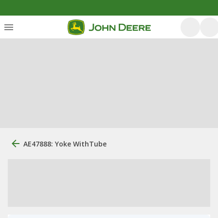
AE47888: Yoke WithTube