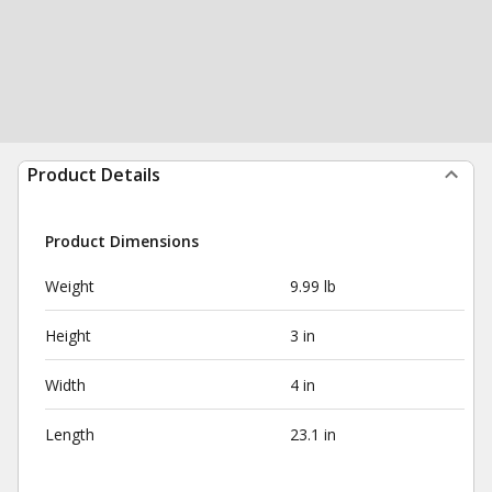
Product Details
Product Dimensions
Weight
9.99 lb
Height
3 in
Width
4 in
Length
23.1 in