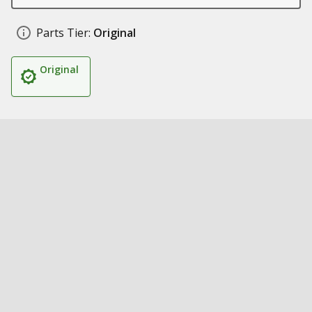
Parts Tier:
Original
Original