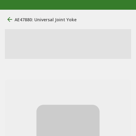
AE47880: Universal Joint Yoke