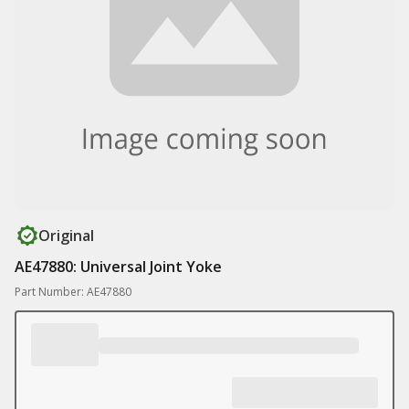
Original
AE47880: Universal Joint Yoke
Part Number: AE47880