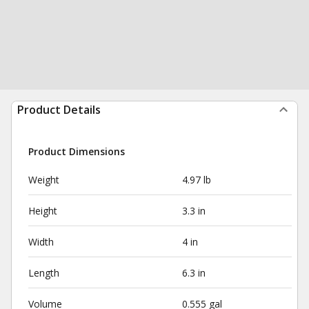
Product Details
Product Dimensions
Weight
4.97 lb
Height
3.3 in
Width
4 in
Length
6.3 in
Volume
0.555 gal