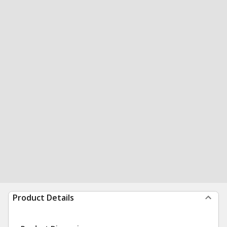
Product Details