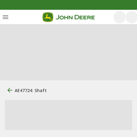
AE47724: Shaft