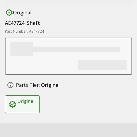
Original
AE47724: Shaft
Part Number: AE47724
Parts Tier:
Original
Original