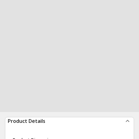
Product Details