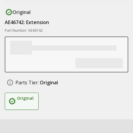
Original
AE46742: Extension
Part Number: AE46742
Parts Tier:
Original
Original