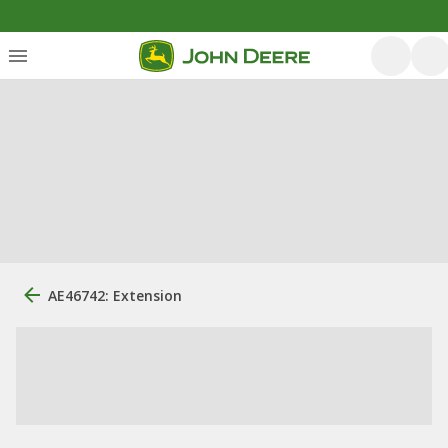
AE46742: Extension