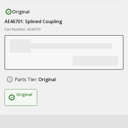
Original
AE46701: Splined Coupling
Part Number: AE46701
Parts Tier:
Original
Original