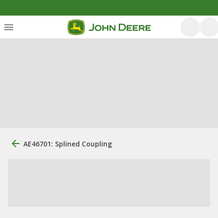
AE46701: Splined Coupling