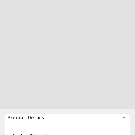
Product Details