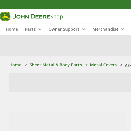
Shop
Home
Parts
Owner Support
Merchandise
Home
>
Sheet Metal & Body Parts
>
Metal Covers
>
AE