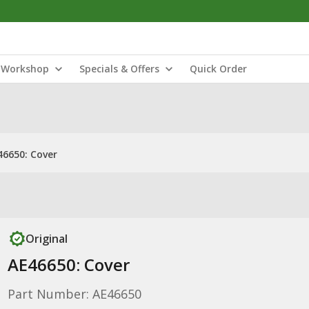
Workshop
Specials & Offers
Quick Order
46650: Cover
Original
AE46650: Cover
Part Number: AE46650