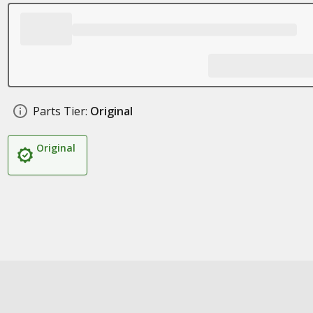
Parts Tier:
Original
Original