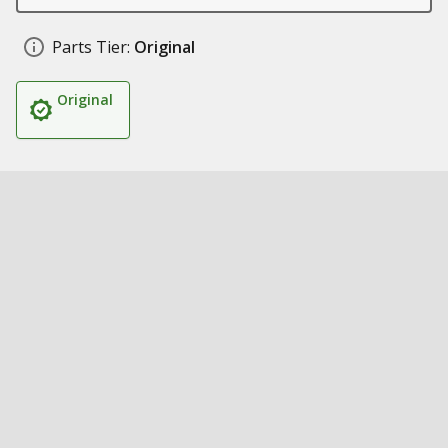
Parts Tier:
Original
Original