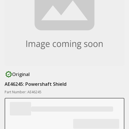
Original
AE46245: Powershaft Shield
Part Number: AE46245