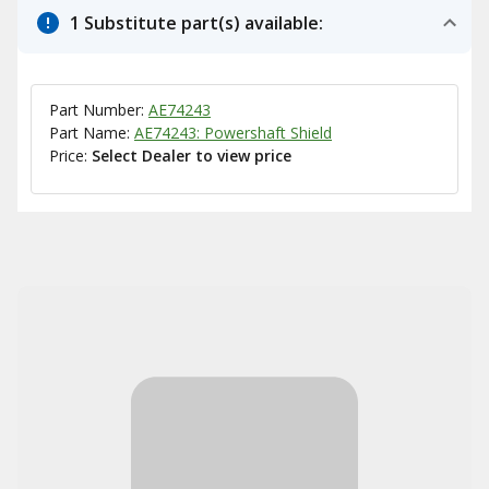
1 Substitute part(s) available:
Part Number:
AE74243
Part Name:
AE74243: Powershaft Shield
Price:
Select Dealer to view price