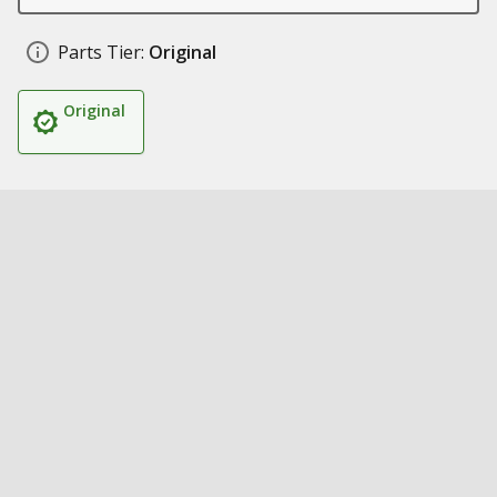
Parts Tier:
Original
Original