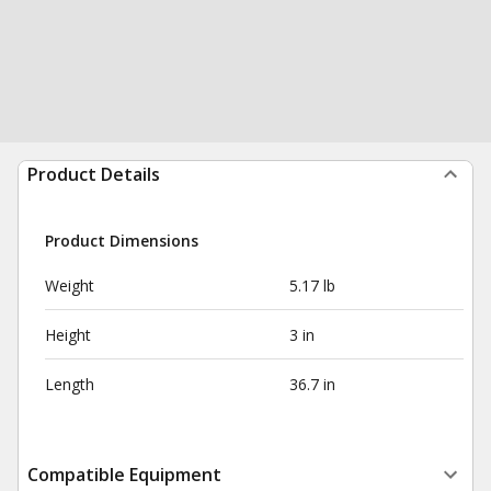
Product Details
Product Dimensions
Weight
5.17 lb
Height
3 in
Length
36.7 in
Compatible Equipment