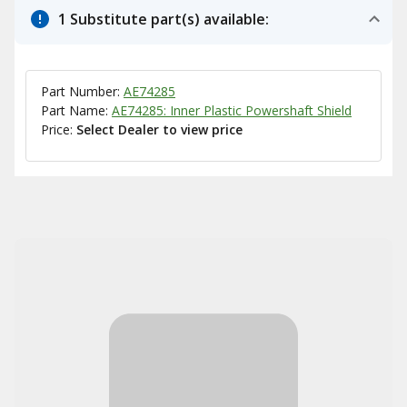
1 Substitute part(s) available:
Part Number:
AE74285
Part Name:
AE74285: Inner Plastic Powershaft Shield
Price:
Select Dealer to view price