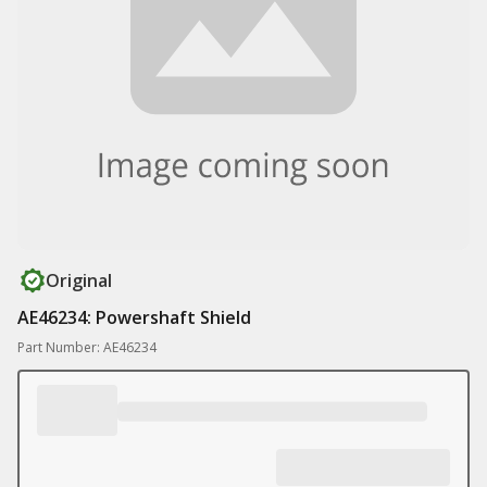
Original
AE46234: Powershaft Shield
Part Number: AE46234