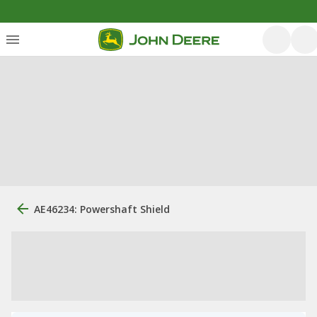
AE46234: Powershaft Shield