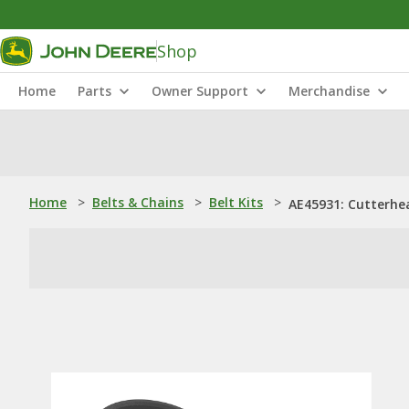
Shop
Home
Parts
Owner Support
Merchandise
Home
>
Belts & Chains
>
Belt Kits
>
AE45931: Cutterhea