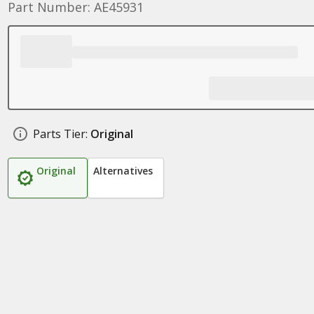
Part Number: AE45931
Parts Tier:
Original
Original
Alternatives