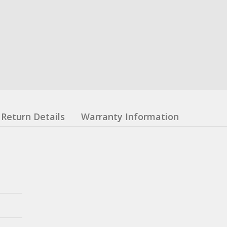
Return Details
Warranty Information