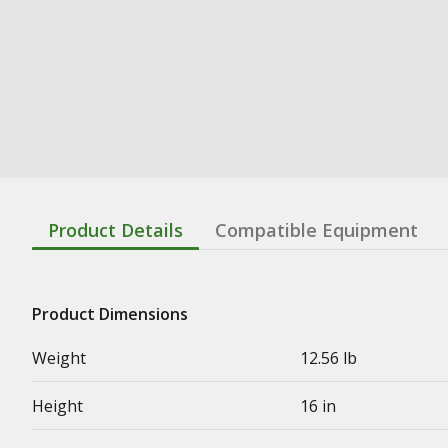
Product Details
Compatible Equipment
Product Dimensions
Weight
12.56 lb
Height
16 in