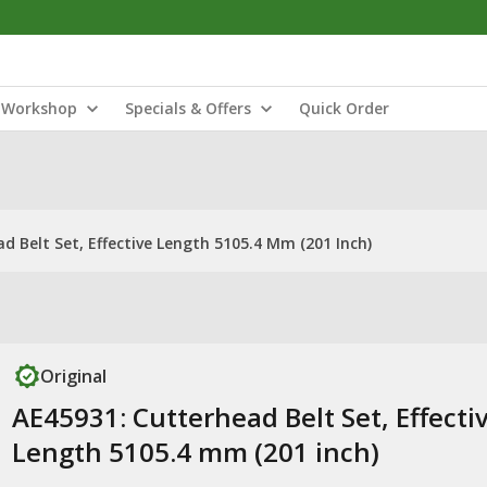
Workshop
Specials & Offers
Quick Order
d Belt Set, Effective Length 5105.4 Mm (201 Inch)
Original
AE45931: Cutterhead Belt Set, Effecti
Length 5105.4 mm (201 inch)