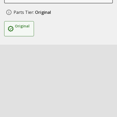
Parts Tier:
Original
Original