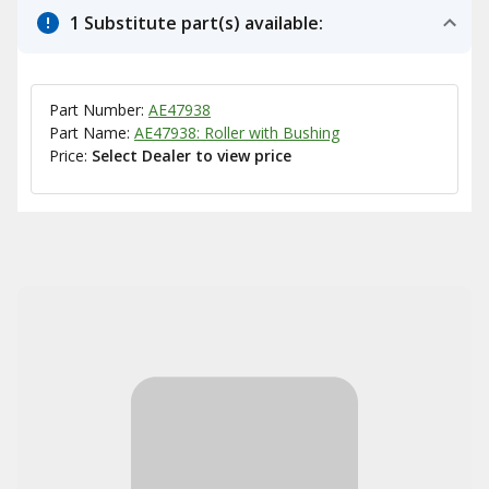
1 Substitute part(s) available:
Part Number:
AE47938
Part Name:
AE47938: Roller with Bushing
Price:
Select Dealer to view price