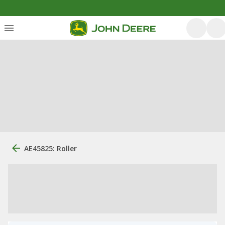
AE45825: Roller