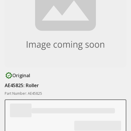
Original
AE45825: Roller
Part Number: AE45825