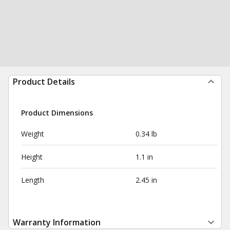
Product Details
Product Dimensions
Weight
0.34 lb
Height
1.1 in
Length
2.45 in
Warranty Information