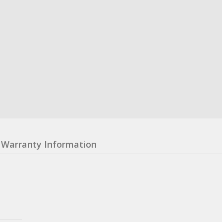
Warranty Information