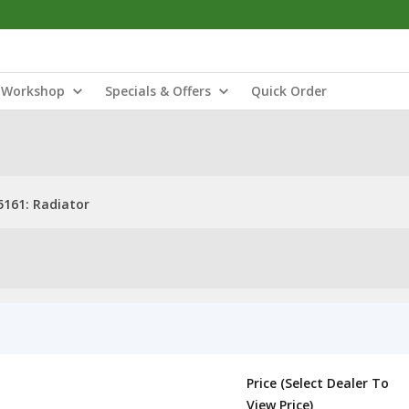
Workshop
Specials & Offers
Quick Order
5161: Radiator
Price (Select Dealer To
View Price)