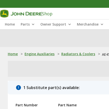
Shop
Home
Parts
Owner Support
Merchandise
Home
>
Engine Auxiliaries
>
Radiators & Coolers
>
AE4
1 Substitute part(s) available:
Part Number
Part Name