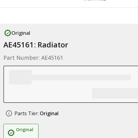
Original
AE45161: Radiator
Part Number: AE45161
Parts Tier:
Original
Original