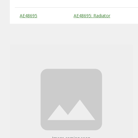
Substitute Products Table
AE48695
AE48695: Radiator