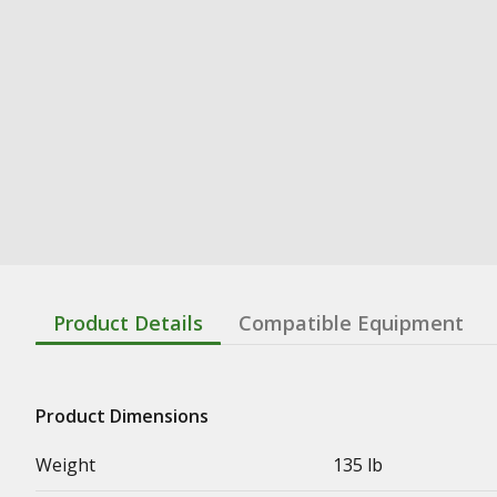
Product Details
Compatible Equipment
Product Dimensions
Weight
135 lb