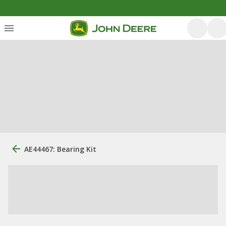
AE44467: Bearing Kit