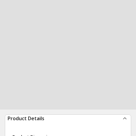
Product Details