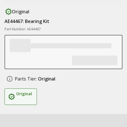
Original
AE44467: Bearing Kit
Part Number: AE44467
Parts Tier:
Original
Original