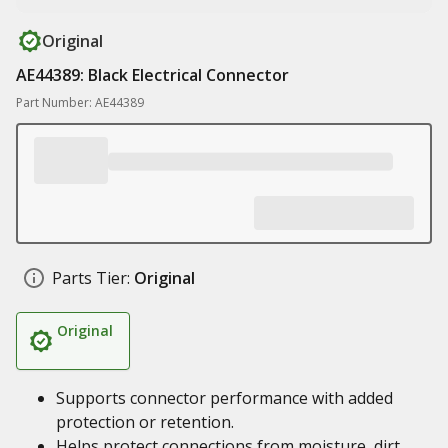
Original
AE44389: Black Electrical Connector
Part Number: AE44389
Parts Tier:
Original
Original
Supports connector performance with added
protection or retention.
Helps protect connections from moisture, dirt,