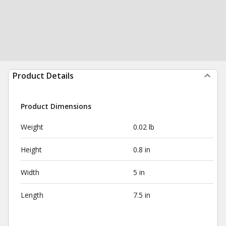
Product Details
Product Dimensions
Weight
0.02 lb
Height
0.8 in
Width
5 in
Length
7.5 in