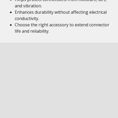
and vibration.
Enhances durability without affecting electrical
conductivity.
Choose the right accessory to extend connector
life and reliability.