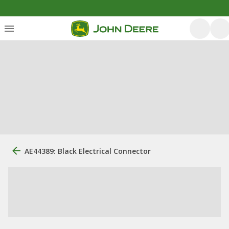
AE44389: Black Electrical Connector