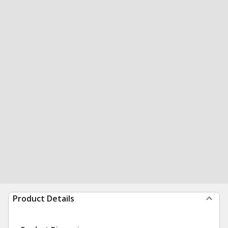
Product Details