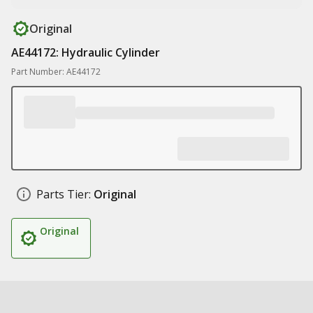
Original
AE44172: Hydraulic Cylinder
Part Number: AE44172
Parts Tier:
Original
Original