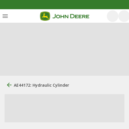
AE44172: Hydraulic Cylinder