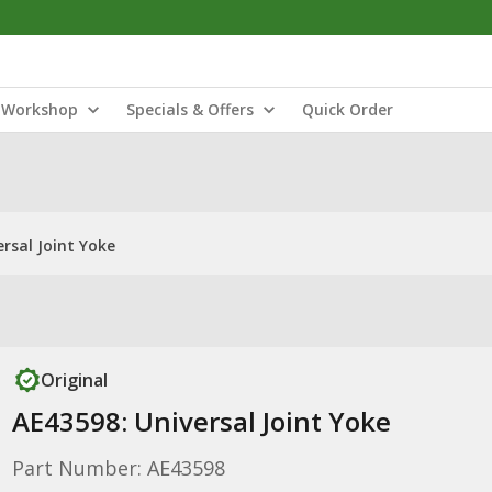
Workshop
Specials & Offers
Quick Order
rsal Joint Yoke
Original
AE43598: Universal Joint Yoke
Part Number: AE43598