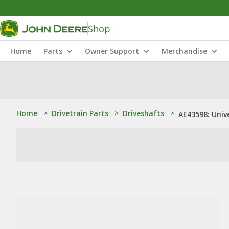
Shop
Home
Parts
Owner Support
Merchandise
Home
>
Drivetrain Parts
>
Driveshafts
>
AE43598: Unive