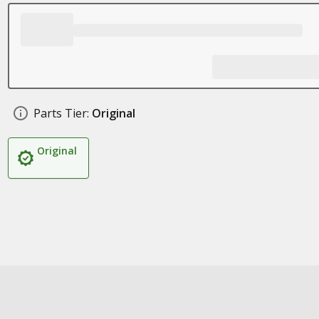
Parts Tier:
Original
Original