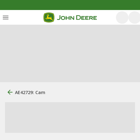
AE42729: Cam