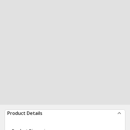
Product Details