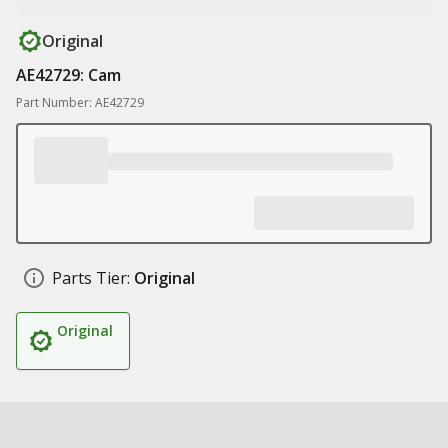
Original
AE42729: Cam
Part Number: AE42729
Parts Tier:
Original
Original