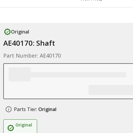
Original
AE40170: Shaft
Part Number: AE40170
Parts Tier:
Original
Original