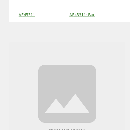
Substitute Products Table
AE45311
AE45311: Bar