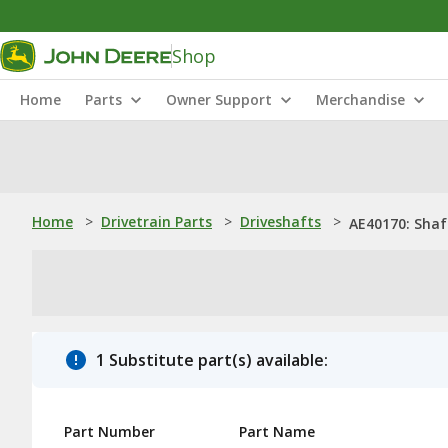
Shop
Home
Parts
Owner Support
Merchandise
Home
>
Drivetrain Parts
>
Driveshafts
>
AE40170: Shaf
1 Substitute part(s) available:
Part Number
Part Name