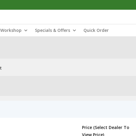
Workshop
Specials & Offers
Quick Order
t
Price (Select Dealer To
View Price)