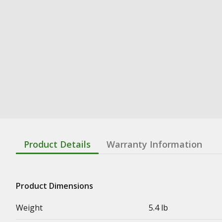
Product Details
Warranty Information
Product Dimensions
Weight
5.4 lb