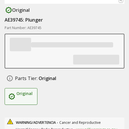
Original
AE39745: Plunger
Part Number: AE39745
Parts Tier:
Original
Original
WARNING/ADVERTENCIA -
Cancer and Reproductive