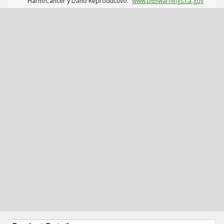
Harm/Cáncer y Daño Reproductivo.
www.p65warnings.ca.gov