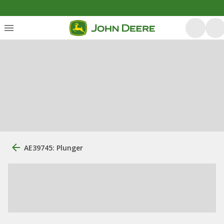
AE39745: Plunger