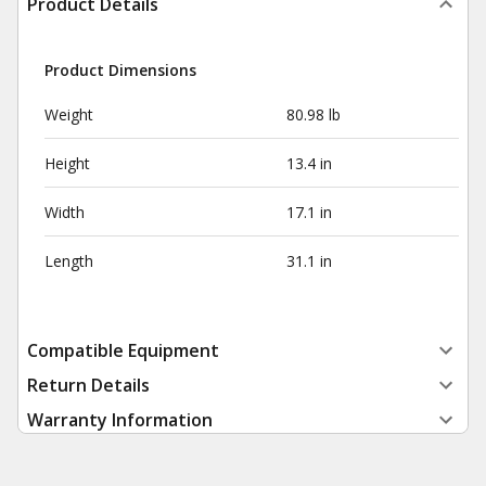
Product Details
Product Dimensions
Weight
80.98 lb
Height
13.4 in
Width
17.1 in
Length
31.1 in
Compatible Equipment
Return Details
Warranty Information