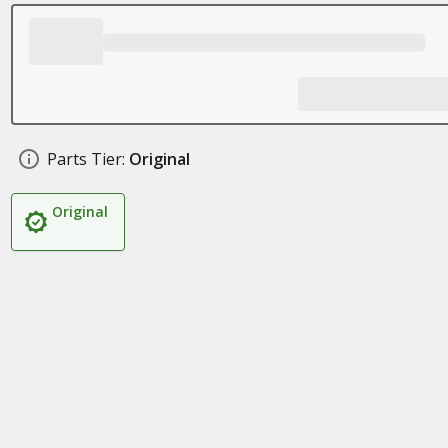
Parts Tier:
Original
Original