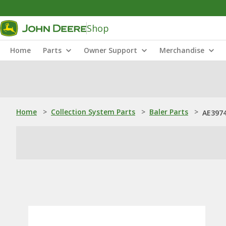
Shop
Home
Parts
Owner Support
Merchandise
Home
>
Collection System Parts
>
Baler Parts
>
AE3974