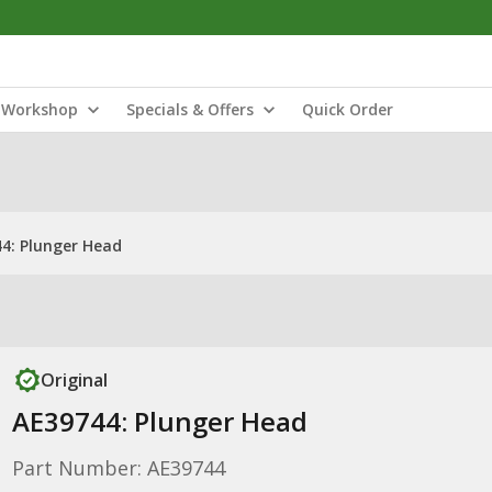
Workshop
Specials & Offers
Quick Order
4: Plunger Head
Original
AE39744: Plunger Head
Part Number: AE39744