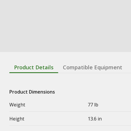
Product Details
Compatible Equipment
Product Dimensions
Weight
77 lb
Height
13.6 in