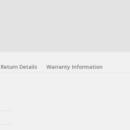
Return Details
Warranty Information