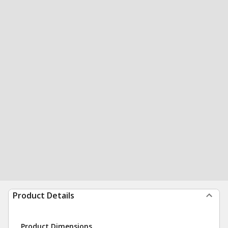
Product Details
Product Dimensions