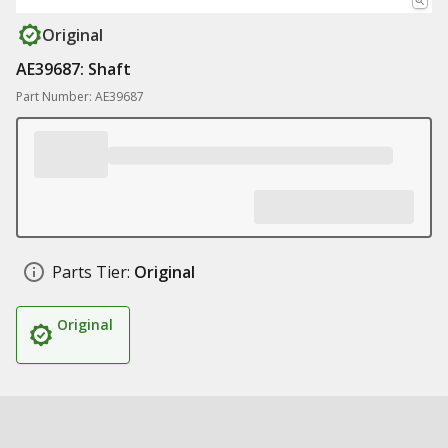
Original
AE39687: Shaft
Part Number: AE39687
Parts Tier:
Original
Original