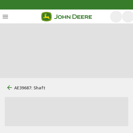
AE39687: Shaft