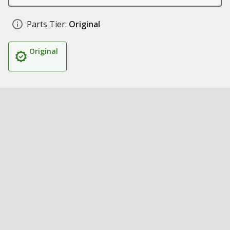
Parts Tier:
Original
Original