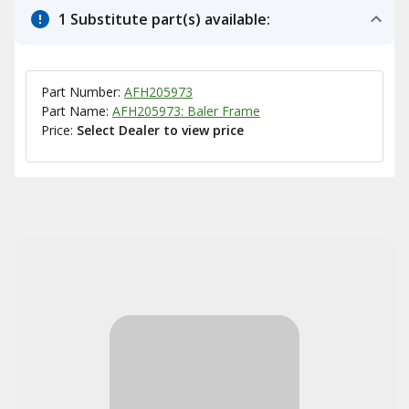
1 Substitute part(s) available:
Part Number:
AFH205973
Part Name:
AFH205973: Baler Frame
Price:
Select Dealer to view price