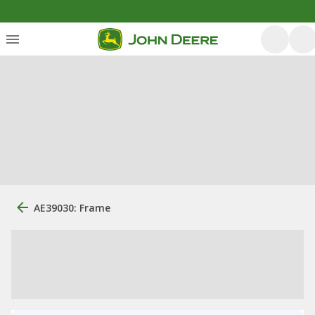
AE39030: Frame