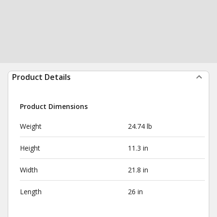
Product Details
Product Dimensions
Weight
24.74 lb
Height
11.3 in
Width
21.8 in
Length
26 in