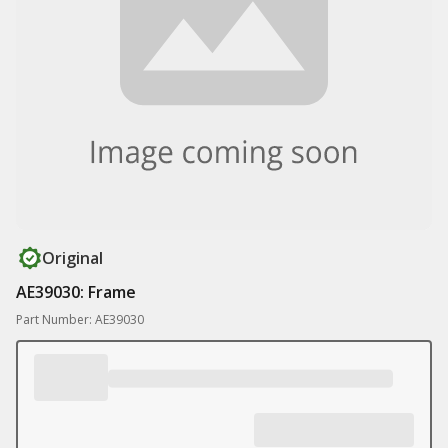
Original
AE39030: Frame
Part Number: AE39030