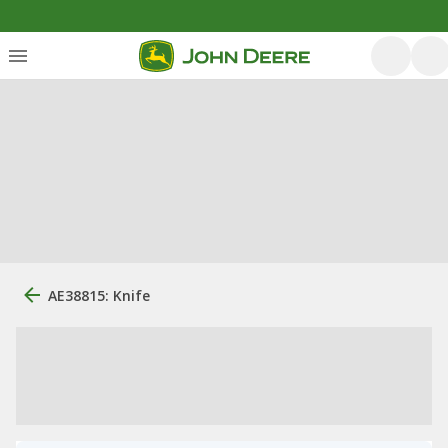
AE38815: Knife