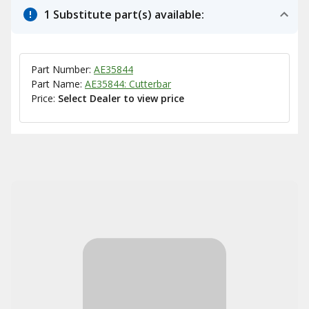
1 Substitute part(s) available:
Part Number:
AE35844
Part Name:
AE35844: Cutterbar
Price:
Select Dealer to view price