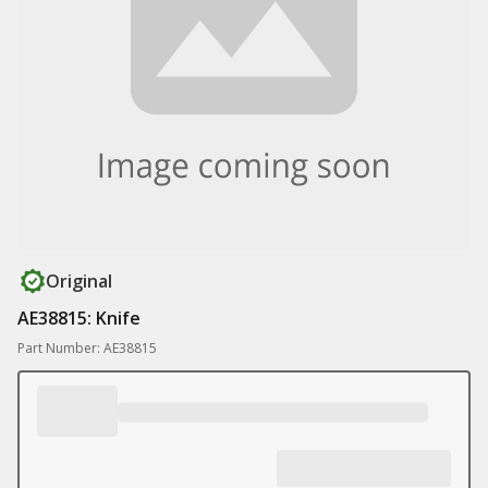
Original
AE38815: Knife
Part Number: AE38815