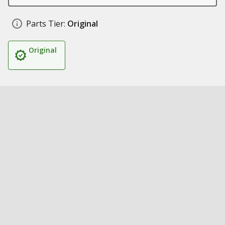
Parts Tier:
Original
Original