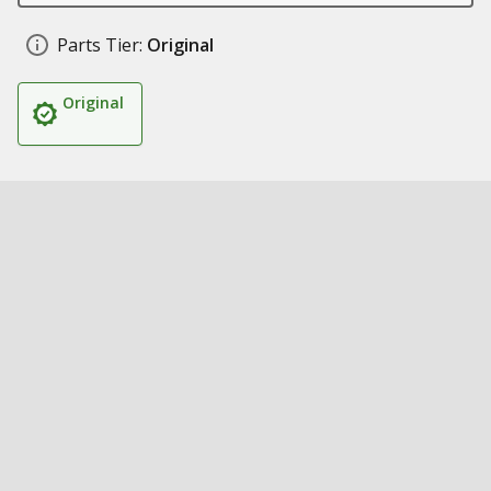
Parts Tier:
Original
Original