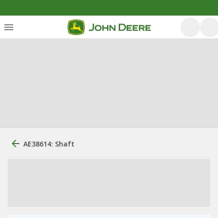
AE38614: Shaft