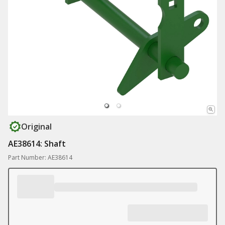
Original
AE38614: Shaft
Part Number: AE38614