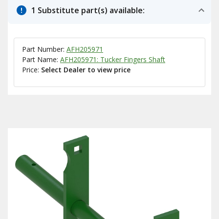
1 Substitute part(s) available:
Part Number:
AFH205971
Part Name:
AFH205971: Tucker Fingers Shaft
Price:
Select Dealer to view price