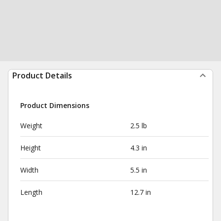
Product Details
Product Dimensions
Weight
2.5 lb
Height
4.3 in
Width
5.5 in
Length
12.7 in