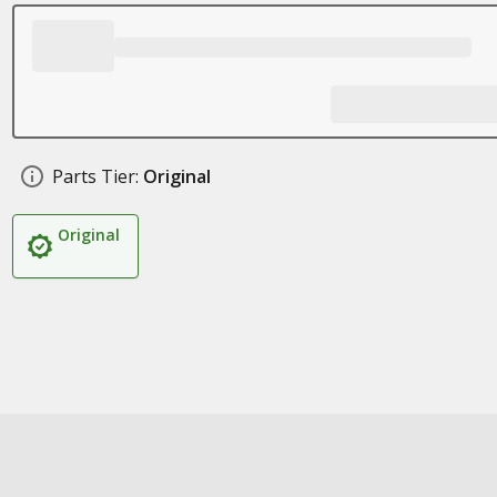
Parts Tier:
Original
Original