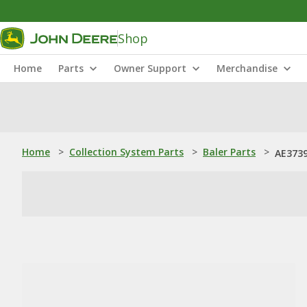
Shop
Home
Parts
Owner Support
Merchandise
Home
>
Collection System Parts
>
Baler Parts
>
AE3739