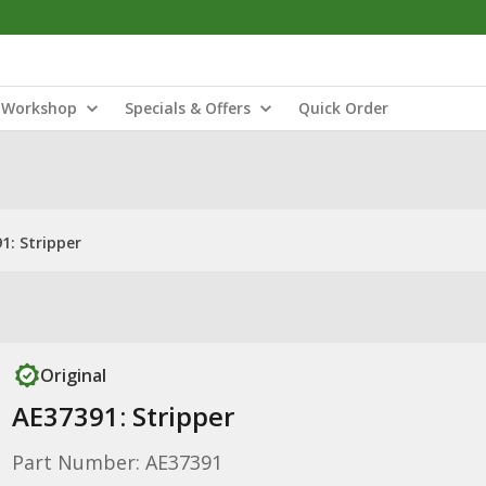
Workshop
Specials & Offers
Quick Order
1: Stripper
Original
AE37391: Stripper
Part Number: AE37391