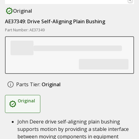
Original
AE37349: Drive Self-Aligning Plain Bushing
Part Number: AE37349
Parts Tier:
Original
Original
John Deere drive self-aligning plain bushing
supports motion by providing a stable interface
between moving components in equipment