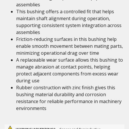
assemblies
This bushing offers a controlled fit that helps
maintain shaft alignment during operation,
supporting consistent system integration across
assemblies
Friction-reducing surfaces in this bushing help
enable smooth movement between mating parts,
minimizing operational drag over time
A replaceable wear surface allows this bushing to
manage abrasion at contact points, helping
protect adjacent components from excess wear
during use
Rubber construction with zinc finish gives this
bushing material durability and corrosion
resistance for reliable performance in machinery
environments