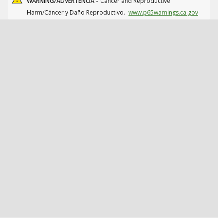
WARNING/ADVERTENCIA -
Cancer and Reproductive
Harm/Cáncer y Daño Reproductivo.
www.p65warnings.ca.gov