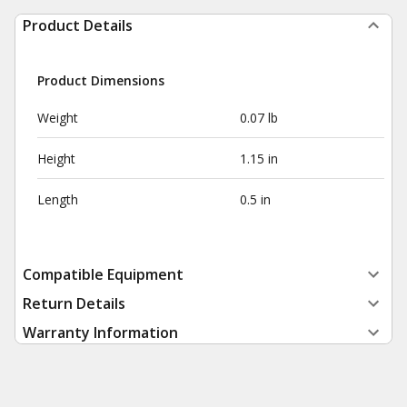
Product Details
Product Dimensions
Weight
0.07 lb
Height
1.15 in
Length
0.5 in
Compatible Equipment
Return Details
Warranty Information