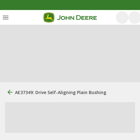
AE37349: Drive Self-Aligning Plain Bushing