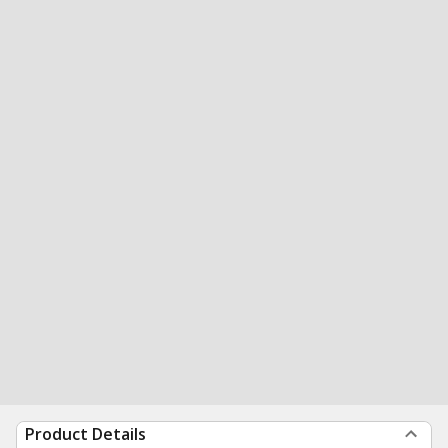
Product Details