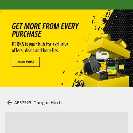
AE37325: Tongue Hitch