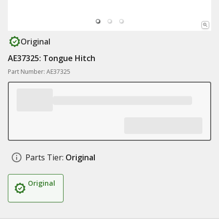
Original
AE37325: Tongue Hitch
Part Number: AE37325
Parts Tier:
Original
Original