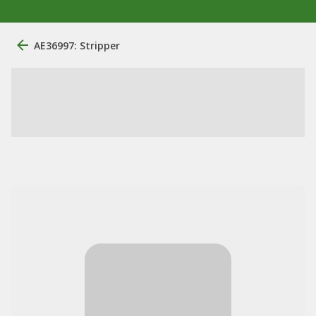
AE36997: Stripper