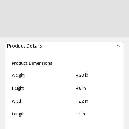
Product Details
Product Dimensions
Weight
4.28 lb
Height
4.8 in
Width
12.2 in
Length
13 in