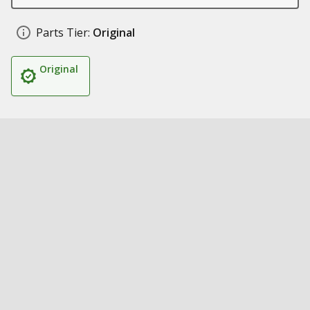
Parts Tier:
Original
Original