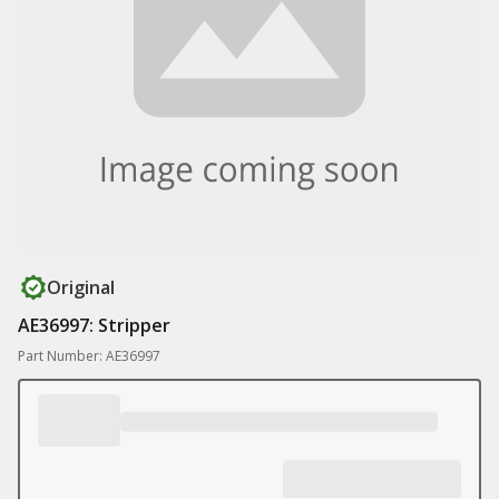
Original
AE36997: Stripper
Part Number: AE36997