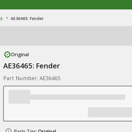
ns
>
AE36465: Fender
Original
AE36465: Fender
Part Number: AE36465
Parts Tier:
Original