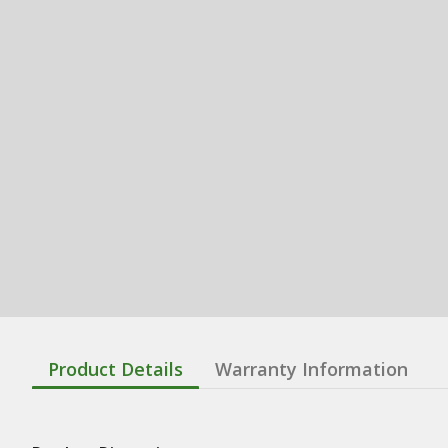
Product Details
Warranty Information