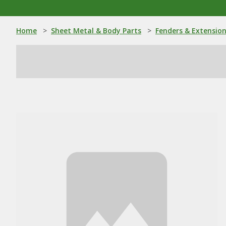
Home
>
Sheet Metal & Body Parts
>
Fenders & Extensio