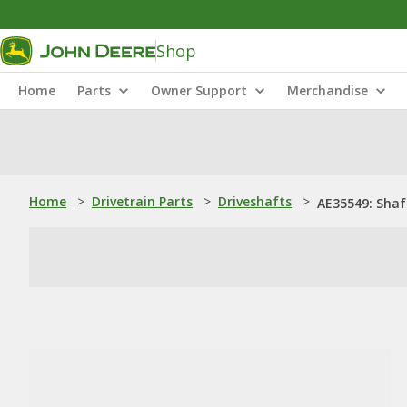
Shop
Home
Parts
Owner Support
Merchandise
Home
>
Drivetrain Parts
>
Driveshafts
>
AE35549: Shaf