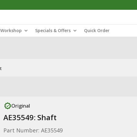
Workshop
Specials & Offers
Quick Order
t
Original
AE35549: Shaft
Part Number: AE35549