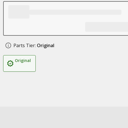
Parts Tier:
Original
Original