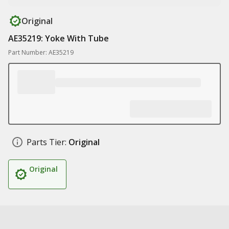
Original
AE35219: Yoke With Tube
Part Number: AE35219
Parts Tier:
Original
Original