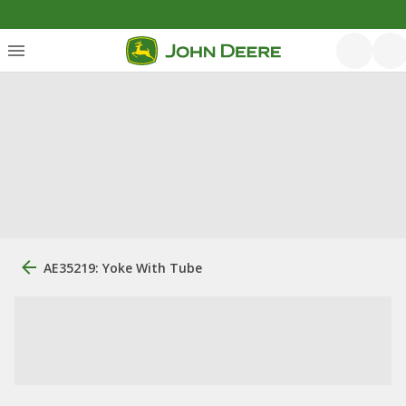
AE35219: Yoke With Tube