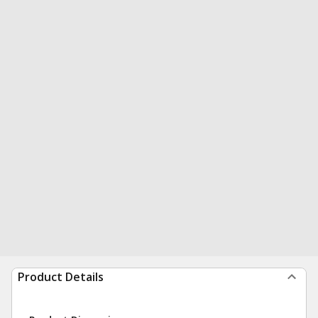
Product Details